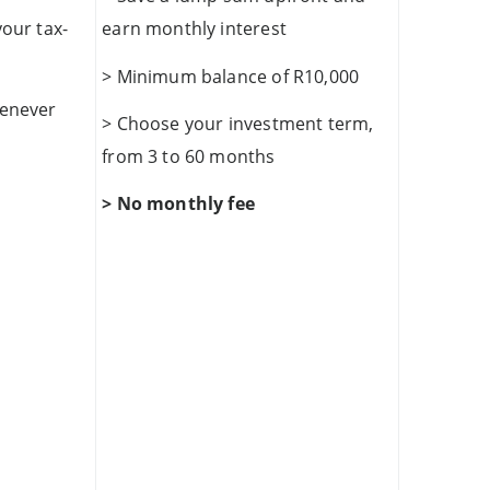
your tax-
earn monthly interest
> Minimum balance of R10,000
henever
> Choose your investment term,
from 3 to 60 months
> No monthly fee