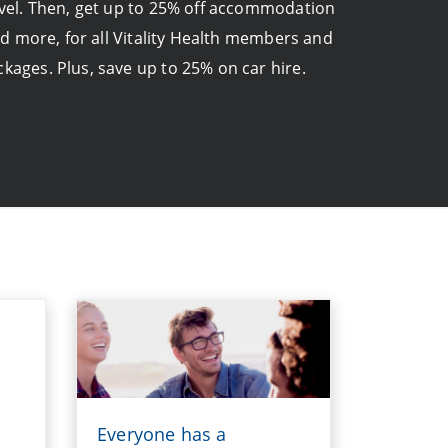
ravel. Then, get up to 25% off accommodation
nd more, for all Vitality Health members and
ckages. Plus, save up to 25% on car hire.
Everyone has a