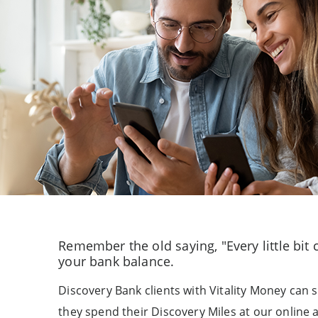
Remember the old saying, "Every little bit
your bank balance.
Discovery Bank clients with Vitality Money can
they spend their Discovery Miles at our online a