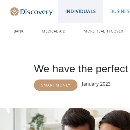
INDIVIDUALS
BUSINES
BANK
MEDICAL AID
MORE HEALTH COVER
We have the perfect 
January 2023
SMART MONEY