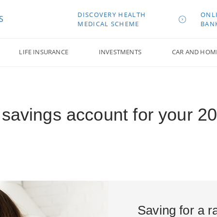
DISCOVERY HEALTH
ONL
S
MEDICAL SCHEME
BAN
LIFE INSURANCE
INVESTMENTS
CAR AND HOM
savings account for your 20
Saving for a r