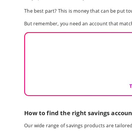
The best part? This is money that can be put t
But remember, you need an account that matc
T
How to find the right savings accoun
Our wide range of savings products are tailore