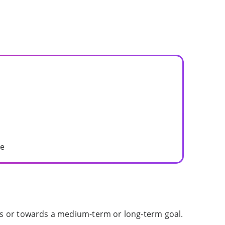
me
ies or towards a medium-term or long-term goal.