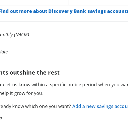
Find out more about Discovery Bank savings account
onthly (NACM).
date.
nts outshine the rest
you let us know within a specific notice period when you w
elp it grow for you.
lready know which one you want?
Add a new savings accou
s?