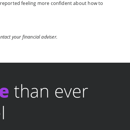
 reported feeling more confident about how to
ntact your financial adviser.
le
than ever
l