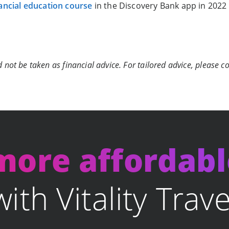
ancial education course
in the Discovery Bank app in 2022
 not be taken as financial advice. For tailored advice, please co
 more affordab
with Vitality Trave