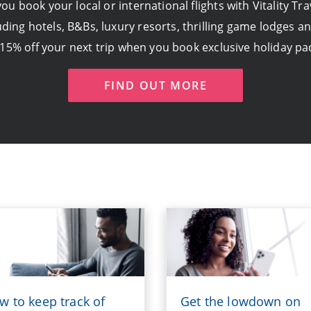
u book your local or international flights with Vitality T
ding hotels, B&Bs, luxury resorts, thrilling game lodges a
 15% off your next trip when you book exclusive holiday pa
FIND OUT MORE
w to keep track of
Get the lowdown on