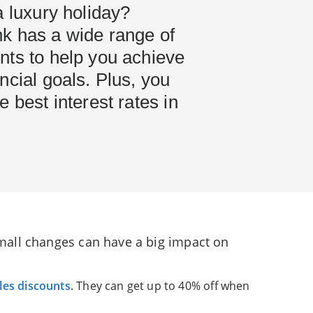
a luxury holiday?
k has a wide range of
nts to help you achieve
ncial goals. Plus, you
e best interest rates in
 small changes can have a big impact on
les discounts
. They can get up to 40% off when