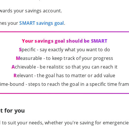
owards your savings account.
hes your
SMART savings goal
.
Your savings goal should be SMART
S
pecific - say exactly what you want to do
M
easurable - to keep track of your progress
A
chievable - be realistic so that you can reach it
R
elevant - the goal has to matter or add value
ime-bound - steps to reach the goal in a specific time fra
t for you
d to suit your needs, whether you're saving for emergenc