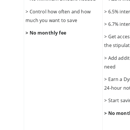
> Control how often and how
> 6.5% inte
much you want to save
> 6.7% inte
> No monthly fee
> Get acces
the stipula
> Add addi
need
> Earn a Dy
24-hour no
> Start sa
> No month