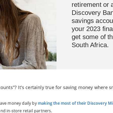
retirement or 
Discovery Ban
savings accou
your 2023 fina
get some of th
South Africa.
 counts"? It's certainly true for saving money where
 save money daily by
making the most of their Discovery Mi
nd in-store retail partners.