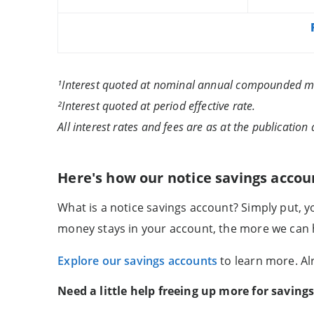
¹Interest quoted at nominal annual compounded m
²Interest quoted at period effective rate.
All interest rates and fees are as at the publication 
Here's how our notice savings accou
What is a notice savings account? Simply put, 
money stays in your account, the more we can h
Explore our savings accounts
to learn more. A
Need a little help freeing up more for saving