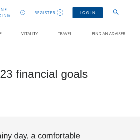
INE
REGISTER
LOG IN
KING
E
VITALITY
TRAVEL
FIND AN ADVISER
23 financial goals
ainy day, a comfortable