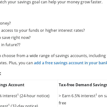
tch your savings goal can help your money grow faster.
money?
access to your funds or higher interest rates?
 save right now?
 in future??
choose from a wide range of savings accounts, including t
ates. Plus, you can
add a free savings account in your ban
:
ings Account
Tax-free Demand Saving
1
1
% interest
(24-hour notice)
> Earn 6.5% interest
on sa
free
1
erest
(32-day notice)