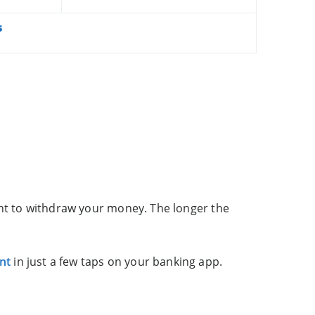
s
ant to withdraw your money. The longer the
nt
in just a few taps on your banking app.