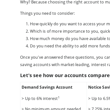
Why? Because choosing the right account to ma
Things you need to consider:
How quickly do you want to access your 
Which is of more importance to you, quick 
How much money do you have available to
Do you need the ability to add more funds
Once you've answered these questions, you can 
saving accounts with market-leading, interest r
Let's see how our accounts compare
Demand Savings Account
Notice Sav
1
> Up to 6% interest
> Up to 6.5
> No minimum amount needed
> 7.25% int