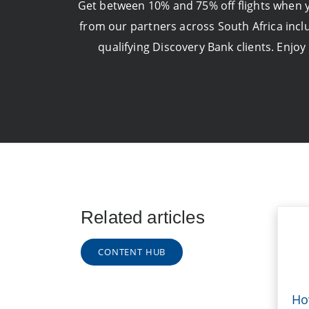
Get between 10% and 75% off flights when yo
from our partners across South Africa inclu
qualifying Discovery Bank clients. Enjoy
Related articles
CONTENT HUB
Ho