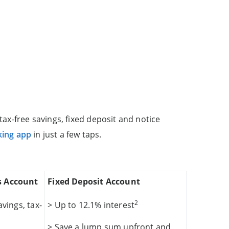
ax-free savings, fixed deposit and notice
king app
in just a few taps.
s Account
Fixed Deposit Account
2
vings, tax-
> Up to 12.1% interest
> Save a lump sum upfront and