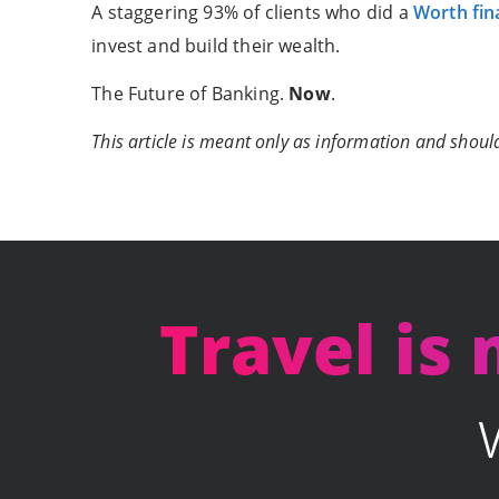
A staggering 93% of clients who did a
Worth fin
invest and build their wealth.
The Future of Banking.
Now
.
This article is meant only as information and should
Travel is