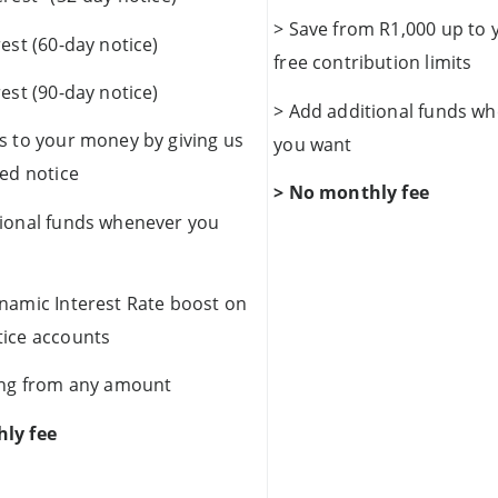
> Save from R1,000 up to 
rest (60-day notice)
free contribution limits
rest (90-day notice)
> Add additional funds w
s to your money by giving us
you want
ted notice
> No monthly fee
tional funds whenever you
namic Interest Rate boost on
tice accounts
ving from any amount
ly fee