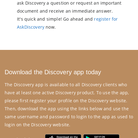
ask Discovery a question or request an important
document and receive an immediate answer.
It's quick and simple! Go ahead and
register for
AskDiscovery
now.
Download the Discovery app today
The Discovery app is available to all Discovery clients who
have at least one active Discovery product. To use the app,
please first register your profile on the
Discovery website
.
Then, download the app using the links below and use the
same username and password to login to the app as used to
login on the Discovery website.