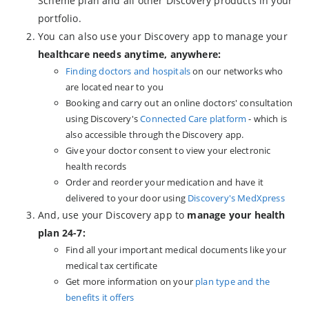
Scheme plan and all other Discovery products in your
portfolio.
You can also use your Discovery app to manage your
healthcare needs anytime, anywhere:
Finding doctors and hospitals
on our networks who
are located near to you
Booking and carry out an online doctors' consultation
using Discovery's
Connected Care platform
- which is
also accessible through the Discovery app.
Give your doctor consent to view your electronic
health records
Order and reorder your medication and have it
delivered to your door using
Discovery's MedXpress
And, use your Discovery app to
manage your health
plan 24-7:
Find all your important medical documents like your
medical tax certificate
Get more information on your
plan type and the
benefits it offers