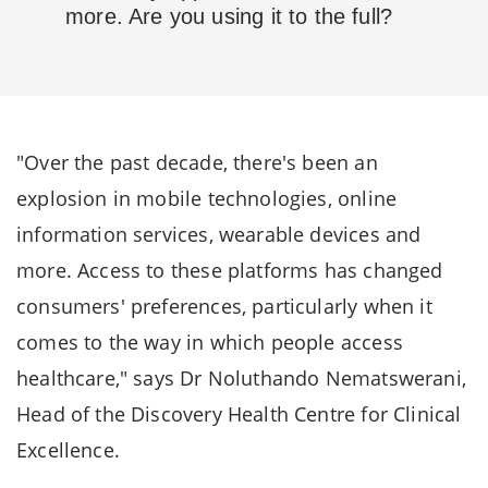
more. Are you using it to the full?
"Over the past decade, there's been an
explosion in mobile technologies, online
information services, wearable devices and
more. Access to these platforms has changed
consumers' preferences, particularly when it
comes to the way in which people access
healthcare," says Dr Noluthando Nematswerani,
Head of the Discovery Health Centre for Clinical
Excellence.