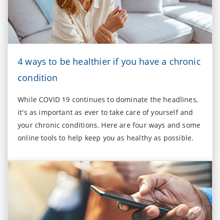
4 ways to be healthier if you have a chronic
condition
While COVID 19 continues to dominate the headlines,
it's as important as ever to take care of yourself and
your chronic conditions. Here are four ways and some
online tools to help keep you as healthy as possible.