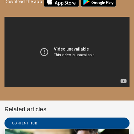
Download the app
Related articles
CONTENT HUB