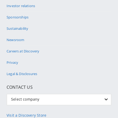
Investor relations
Sponsorships
Sustainability
Newsroom
Careers at Discovery
Privacy
Legal & Disclosures
CONTACT US
Select company
Visit a Discovery Store