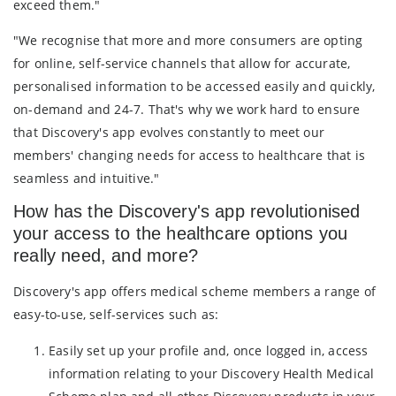
exceed them."
"We recognise that more and more consumers are opting
for online, self-service channels that allow for accurate,
personalised information to be accessed easily and quickly,
on-demand and 24-7. That's why we work hard to ensure
that Discovery's app evolves constantly to meet our
members' changing needs for access to healthcare that is
seamless and intuitive."
How has the Discovery's app revolutionised
your access to the healthcare options you
really need, and more?
Discovery's app offers medical scheme members a range of
easy-to-use, self-services such as:
Easily set up your profile and, once logged in, access
information relating to your Discovery Health Medical