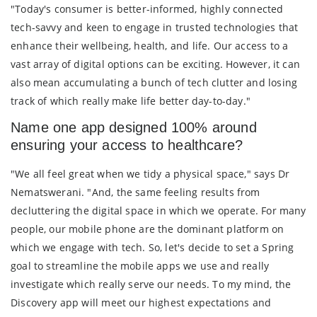
"Today's consumer is better-informed, highly connected
tech-savvy and keen to engage in trusted technologies that
enhance their wellbeing, health, and life. Our access to a
vast array of digital options can be exciting. However, it can
also mean accumulating a bunch of tech clutter and losing
track of which really make life better day-to-day."
Name one app designed 100% around
ensuring your access to healthcare?
"We all feel great when we tidy a physical space," says Dr
Nematswerani. "And, the same feeling results from
decluttering the digital space in which we operate. For many
people, our mobile phone are the dominant platform on
which we engage with tech. So, let's decide to set a Spring
goal to streamline the mobile apps we use and really
investigate which really serve our needs. To my mind, the
Discovery app will meet our highest expectations and