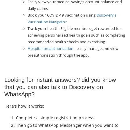
Easily view your medical savings account balance and
daily claims
Book your COVID-19 vaccination using
Discovery's
Vaccination Navigator
Track your health: Eligible members get rewarded for
achieving personalised health goals such as completing
recommended health checks and exercising
Hospital preauthorisation
- easily manage and view
preauthorisation through the app.
Looking for instant answers? did you know
that you can also talk to Discovery on
WhatsApp?
Here's how it works:
Complete a simple registration process.
Then go to WhatsApp Messenger when you want to