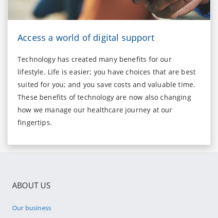
Access a world of digital support
Technology has created many benefits for our
lifestyle. Life is easier; you have choices that are best
suited for you; and you save costs and valuable time.
These benefits of technology are now also changing
how we manage our healthcare journey at our
fingertips.
ABOUT US
Our business