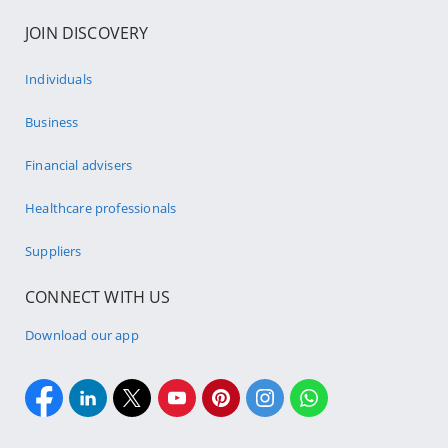
JOIN DISCOVERY
Individuals
Business
Financial advisers
Healthcare professionals
Suppliers
CONNECT WITH US
Download our app