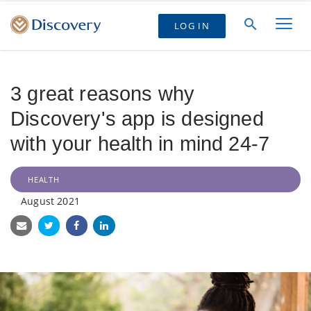
LOG IN
3 great reasons why
Discovery's app is designed
with your health in mind 24-7
HEALTH
August 2021