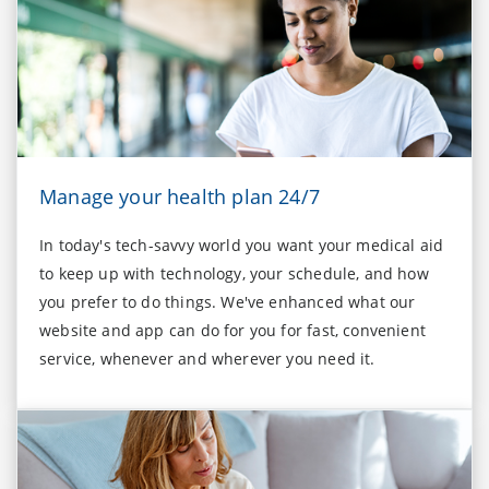
Manage your health plan 24/7
In today's tech-savvy world you want your medical aid
to keep up with technology, your schedule, and how
you prefer to do things. We've enhanced what our
website and app can do for you for fast, convenient
service, whenever and wherever you need it.