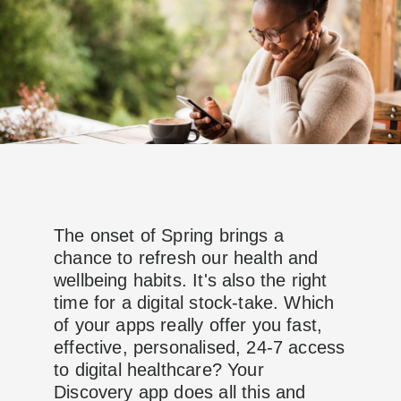
The onset of Spring brings a
chance to refresh our health and
wellbeing habits. It's also the right
time for a digital stock-take. Which
of your apps really offer you fast,
effective, personalised, 24-7 access
to digital healthcare? Your
Discovery app does all this and