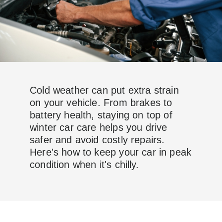
Cold weather can put extra strain
on your vehicle. From brakes to
battery health, staying on top of
winter car care helps you drive
safer and avoid costly repairs.
Here's how to keep your car in peak
condition when it's chilly.