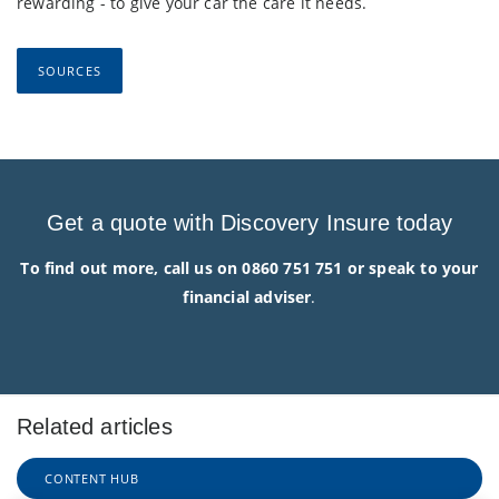
rewarding - to give your car the care it needs.
SOURCES
Get a quote with Discovery Insure today
To find out more, call us on 0860 751 751 or speak to your
financial adviser
.
Related articles
CONTENT HUB