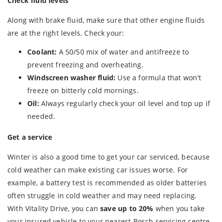
Check fluid levels
Along with brake fluid, make sure that other engine fluids
are at the right levels. Check your:
Coolant:
A 50/50 mix of water and antifreeze to
prevent freezing and overheating.
Windscreen washer fluid:
Use a formula that won't
freeze on bitterly cold mornings.
Oil:
Always regularly check your oil level and top up if
needed.
Get a service
Winter is also a good time to get your car serviced, because
cold weather can make existing car issues worse. For
example, a battery test is recommended as older batteries
often struggle in cold weather and may need replacing.
With Vitality Drive, you can
save up to 20%
when you take
your insured vehicle to your nearest Bosch servicing centre