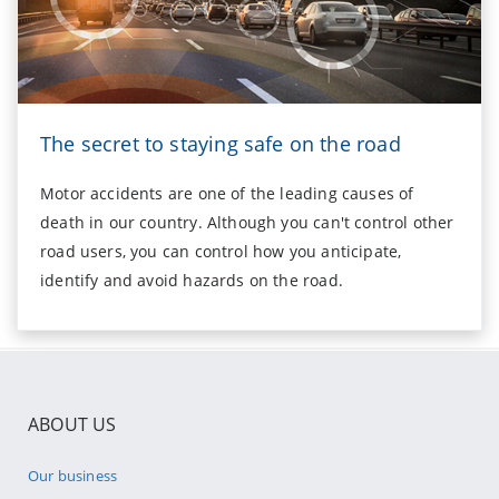
The secret to staying safe on the road
Motor accidents are one of the leading causes of
death in our country. Although you can't control other
road users, you can control how you anticipate,
identify and avoid hazards on the road.
ABOUT US
Our business