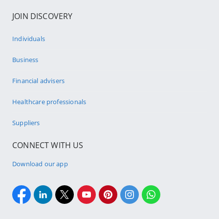
JOIN DISCOVERY
Individuals
Business
Financial advisers
Healthcare professionals
Suppliers
CONNECT WITH US
Download our app