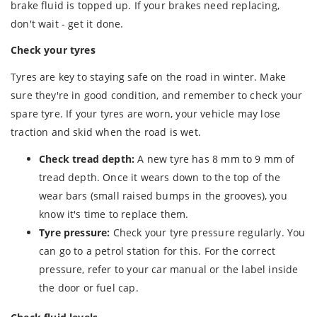
brake fluid is topped up. If your brakes need replacing,
don't wait - get it done.
Check your tyres
Tyres are key to staying safe on the road in winter. Make
sure they're in good condition, and remember to check your
spare tyre. If your tyres are worn, your vehicle may lose
traction and skid when the road is wet.
Check tread depth:
A new tyre has 8 mm to 9 mm of
tread depth. Once it wears down to the top of the
wear bars (small raised bumps in the grooves), you
know it's time to replace them.
Tyre pressure:
Check your tyre pressure regularly. You
can go to a petrol station for this. For the correct
pressure, refer to your car manual or the label inside
the door or fuel cap.