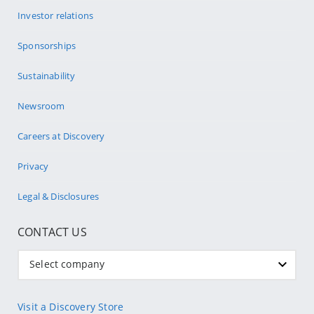
Investor relations
Sponsorships
Sustainability
Newsroom
Careers at Discovery
Privacy
Legal & Disclosures
CONTACT US
Select company
Visit a Discovery Store