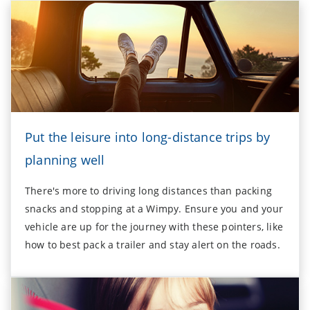
Put the leisure into long-distance trips by
planning well
There's more to driving long distances than packing
snacks and stopping at a Wimpy. Ensure you and your
vehicle are up for the journey with these pointers, like
how to best pack a trailer and stay alert on the roads.