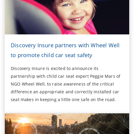
Discovery Insure partners with Wheel Well
to promote child car seat safety
Discovery Insure is excited to announce its
partnership with child car seat expert Peggie Mars of
NGO Wheel Well, to raise awareness of the critical
difference an appropriate and correctly installed car
seat makes in keeping a little one safe on the road.