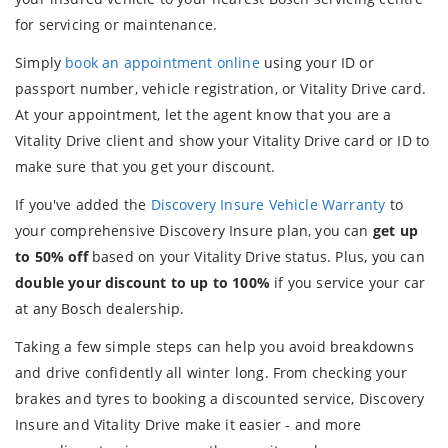
for servicing or maintenance.
Simply
book an appointment online
using your ID or
passport number, vehicle registration, or Vitality Drive card.
At your appointment, let the agent know that you are a
Vitality Drive client and show your Vitality Drive card or ID to
make sure that you get your discount.
If you've added the
Discovery Insure Vehicle Warranty
to
your comprehensive Discovery Insure plan, you can
get up
to 50% off
based on your Vitality Drive status. Plus, you can
double your discount to up to 100%
if you service your car
at any Bosch dealership.
Taking a few simple steps can help you avoid breakdowns
and drive confidently all winter long. From checking your
brakes and tyres to booking a discounted service, Discovery
Insure and Vitality Drive make it easier - and more