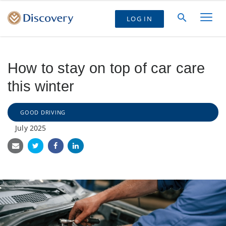
LOG IN
How to stay on top of car care
this winter
GOOD DRIVING
July 2025