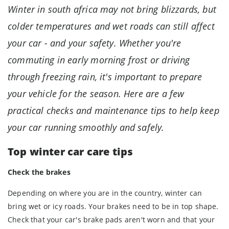
Winter in south africa may not bring blizzards, but
colder temperatures and wet roads can still affect
your car - and your safety. Whether you're
commuting in early morning frost or driving
through freezing rain, it's important to prepare
your vehicle for the season. Here are a few
practical checks and maintenance tips to help keep
your car running smoothly and safely.
Top winter car care tips
Check the brakes
Depending on where you are in the country, winter can
bring wet or icy roads. Your brakes need to be in top shape.
Check that your car's brake pads aren't worn and that your