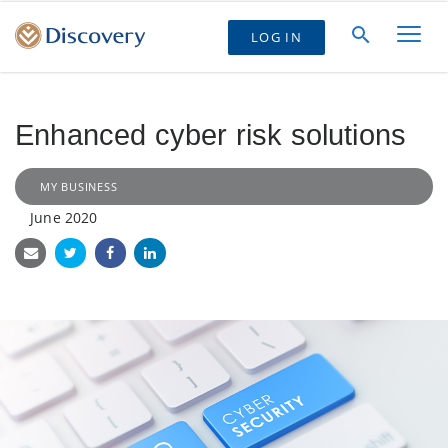
LOG IN
Enhanced cyber risk solutions
MY BUSINESS
June 2020