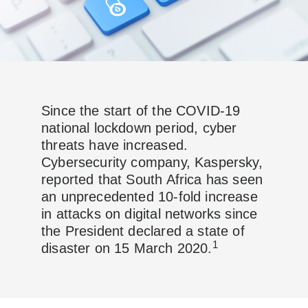
Since the start of the COVID-19
national lockdown period, cyber
threats have increased.
Cybersecurity company, Kaspersky,
reported that South Africa has seen
an unprecedented 10-fold increase
in attacks on digital networks since
the President declared a state of
1
disaster on 15 March 2020.