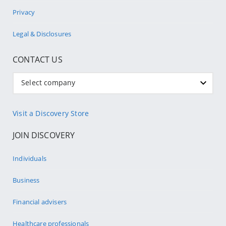
Privacy
Legal & Disclosures
CONTACT US
Select company
Visit a Discovery Store
JOIN DISCOVERY
Individuals
Business
Financial advisers
Healthcare professionals