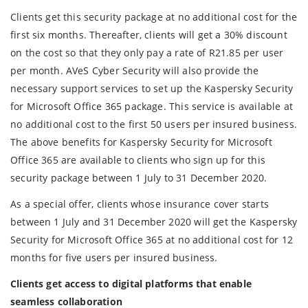
Clients get this security package at no additional cost for the
first six months. Thereafter, clients will get a 30% discount
on the cost so that they only pay a rate of R21.85 per user
per month. AVeS Cyber Security will also provide the
necessary support services to set up the Kaspersky Security
for Microsoft Office 365 package. This service is available at
no additional cost to the first 50 users per insured business.
The above benefits for Kaspersky Security for Microsoft
Office 365 are available to clients who sign up for this
security package between 1 July to 31 December 2020.
As a special offer, clients whose insurance cover starts
between 1 July and 31 December 2020 will get the Kaspersky
Security for Microsoft Office 365 at no additional cost for 12
months for five users per insured business.
Clients get access to digital platforms that enable
seamless collaboration