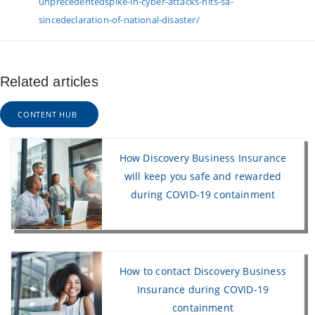
unprecedentedspike-in-cyber-attacks-hits-sa-
sincedeclaration-of-national-disaster/
Related articles
CONTENT HUB
How Discovery Business Insurance
will keep you safe and rewarded
during COVID-19 containment
How to contact Discovery Business
Insurance during COVID-19
containment