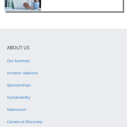
ABOUT US
Our business
Investor relations
Sponsorships
Sustainability
Newsroom
Careers at Discovery