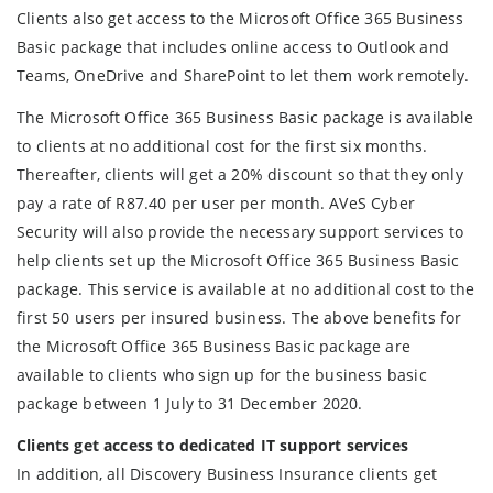
Clients also get access to the Microsoft Office 365 Business
Basic package that includes online access to Outlook and
Teams, OneDrive and SharePoint to let them work remotely.
The Microsoft Office 365 Business Basic package is available
to clients at no additional cost for the first six months.
Thereafter, clients will get a 20% discount so that they only
pay a rate of R87.40 per user per month. AVeS Cyber
Security will also provide the necessary support services to
help clients set up the Microsoft Office 365 Business Basic
package. This service is available at no additional cost to the
first 50 users per insured business. The above benefits for
the Microsoft Office 365 Business Basic package are
available to clients who sign up for the business basic
package between 1 July to 31 December 2020.
Clients get access to dedicated IT support services
In addition, all Discovery Business Insurance clients get