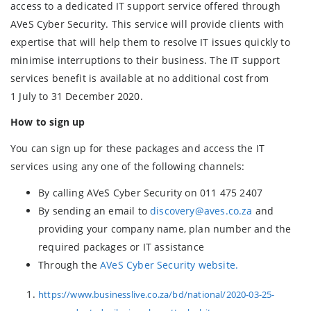
access to a dedicated IT support service offered through
AVeS Cyber Security. This service will provide clients with
expertise that will help them to resolve IT issues quickly to
minimise interruptions to their business. The IT support
services benefit is available at no additional cost from
1 July to 31 December 2020.
How to sign up
You can sign up for these packages and access the IT
services using any one of the following channels:
By calling AVeS Cyber Security on 011 475 2407
By sending an email to
discovery@aves.co.za
and
providing your company name, plan number and the
required packages or IT assistance
Through the
AVeS Cyber Security website.
https://www.businesslive.co.za/bd/national/2020-03-25-