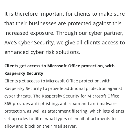
It is therefore important for clients to make sure
that their businesses are protected against this
increased exposure. Through our cyber partner,
AVeS Cyber Security, we give all clients access to
enhanced cyber risk solutions.
Clients get access to Microsoft Office protection, with
Kaspersky Security
Clients get access to Microsoft Office protection, with
Kaspersky Security to provide additional protection against
cyber threats. The Kaspersky Security for Microsoft Office
365 provides anti-phishing, anti-spam and anti-malware
protection, as well as attachment filtering, which lets clients
set up rules to filter what types of email attachments to
allow and block on their mail server.