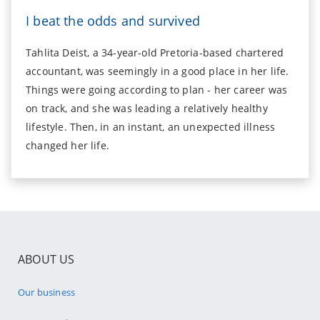
I beat the odds and survived
Tahlita Deist, a 34-year-old Pretoria-based chartered
accountant, was seemingly in a good place in her life.
Things were going according to plan - her career was
on track, and she was leading a relatively healthy
lifestyle. Then, in an instant, an unexpected illness
changed her life.
ABOUT US
Our business