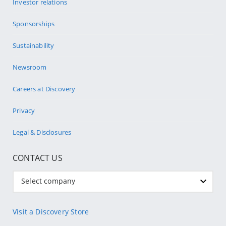
Investor relations
Sponsorships
Sustainability
Newsroom
Careers at Discovery
Privacy
Legal & Disclosures
CONTACT US
Select company
Visit a Discovery Store