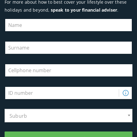
For more about how to best cover your lifestyle over these
holidays and beyond,
speak to your financial adviser
.
Suburb