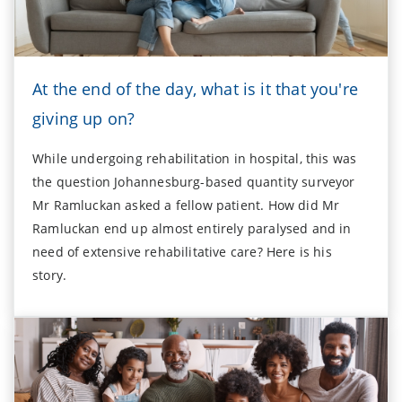
At the end of the day, what is it that you're
giving up on?
While undergoing rehabilitation in hospital, this was
the question Johannesburg-based quantity surveyor
Mr Ramluckan asked a fellow patient. How did Mr
Ramluckan end up almost entirely paralysed and in
need of extensive rehabilitative care? Here is his
story.