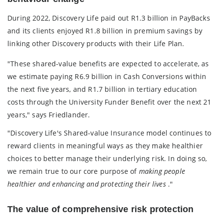
During 2022, Discovery Life paid out R1.3 billion in PayBacks
and its clients enjoyed R1.8 billion in premium savings by
linking other Discovery products with their Life Plan.
"These shared-value benefits are expected to accelerate, as
we estimate paying R6.9 billion in Cash Conversions within
the next five years, and R1.7 billion in tertiary education
costs through the University Funder Benefit over the next 21
years," says Friedlander.
"Discovery Life's Shared-value Insurance model continues to
reward clients in meaningful ways as they make healthier
choices to better manage their underlying risk. In doing so,
we remain true to our core purpose of
making people
healthier and enhancing and protecting their lives
."
The value of comprehensive risk protection