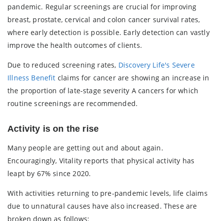
pandemic. Regular screenings are crucial for improving
breast, prostate, cervical and colon cancer survival rates,
where early detection is possible. Early detection can vastly
improve the health outcomes of clients.
Due to reduced screening rates,
Discovery Life's Severe
Illness Benefit
claims for cancer are showing an increase in
the proportion of late-stage severity A cancers for which
routine screenings are recommended.
Activity is on the rise
Many people are getting out and about again.
Encouragingly, Vitality reports that physical activity has
leapt by 67% since 2020.
With activities returning to pre-pandemic levels, life claims
due to unnatural causes have also increased. These are
broken down as follows: