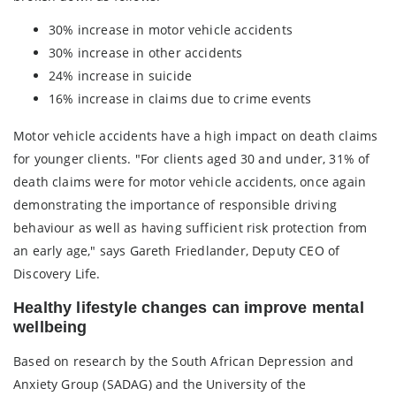
30% increase in motor vehicle accidents
30% increase in other accidents
24% increase in suicide
16% increase in claims due to crime events
Motor vehicle accidents have a high impact on death claims
for younger clients. "For clients aged 30 and under, 31% of
death claims were for motor vehicle accidents, once again
demonstrating the importance of responsible driving
behaviour as well as having sufficient risk protection from
an early age," says Gareth Friedlander, Deputy CEO of
Discovery Life.
Healthy lifestyle changes can improve mental
wellbeing
Based on research by the South African Depression and
Anxiety Group (SADAG) and the University of the