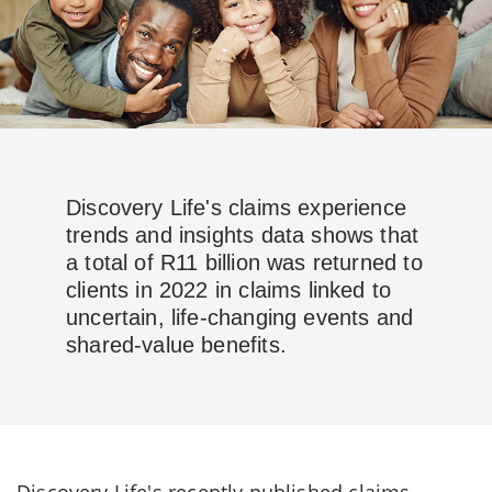
Discovery Life's claims experience
trends and insights data shows that
a total of R11 billion was returned to
clients in 2022 in claims linked to
uncertain, life-changing events and
shared-value benefits.
Discovery Life's recently published claims