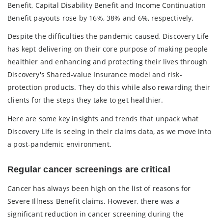
Benefit, Capital Disability Benefit and Income Continuation
Benefit payouts rose by 16%, 38% and 6%, respectively.
Despite the difficulties the pandemic caused, Discovery Life
has kept delivering on their core purpose of making people
healthier and enhancing and protecting their lives through
Discovery's Shared-value Insurance model and risk-
protection products. They do this while also rewarding their
clients for the steps they take to get healthier.
Here are some key insights and trends that unpack what
Discovery Life is seeing in their claims data, as we move into
a post-pandemic environment.
Regular cancer screenings are critical
Cancer has always been high on the list of reasons for
Severe Illness Benefit claims. However, there was a
significant reduction in cancer screening during the