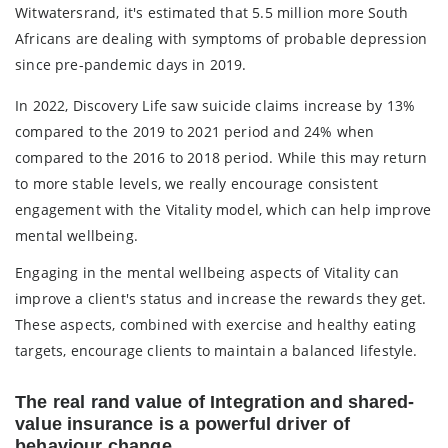
Witwatersrand, it's estimated that 5.5 million more South
Africans are dealing with symptoms of probable depression
since pre-pandemic days in 2019.
In 2022, Discovery Life saw suicide claims increase by 13%
compared to the 2019 to 2021 period and 24% when
compared to the 2016 to 2018 period. While this may return
to more stable levels, we really encourage consistent
engagement with the Vitality model, which can help improve
mental wellbeing.
Engaging in the mental wellbeing aspects of Vitality can
improve a client's status and increase the rewards they get.
These aspects, combined with exercise and healthy eating
targets, encourage clients to maintain a balanced lifestyle.
The real rand value of Integration and shared-
value insurance is a powerful driver of
behaviour change