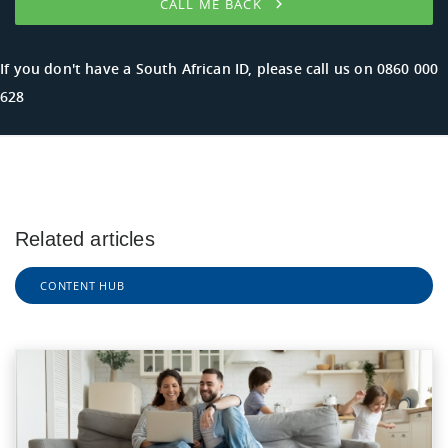
CALL ME BACK
If you don't have a South African ID, please call us on
0860 000
628
Related articles
CONTENT HUB