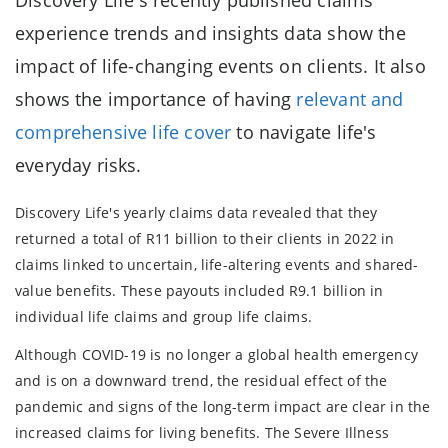
experience trends and insights data show the
impact of life-changing events on clients. It also
shows the importance of having
relevant and
comprehensive life cover
to navigate life's
everyday risks.
Discovery Life's yearly claims data revealed that they
returned a total of R11 billion to their clients in 2022 in
claims linked to uncertain, life-altering events and shared-
value benefits. These payouts included R9.1 billion in
individual life claims and group life claims.
Although COVID-19 is no longer a global health emergency
and is on a downward trend, the residual effect of the
pandemic and signs of the long-term impact are clear in the
increased claims for living benefits. The Severe Illness