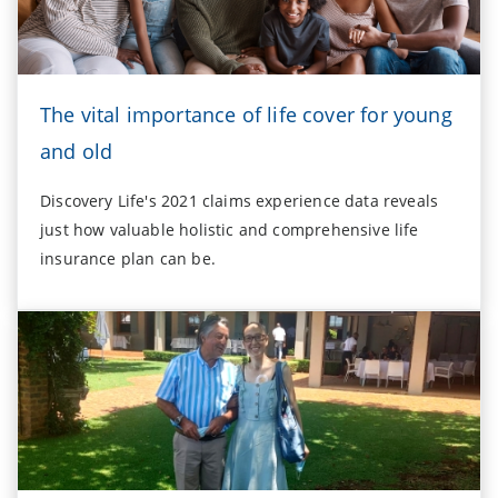
The vital importance of life cover for young
and old
Discovery Life's 2021 claims experience data reveals
just how valuable holistic and comprehensive life
insurance plan can be.