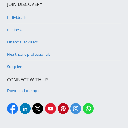
JOIN DISCOVERY
Individuals
Business
Financial advisers
Healthcare professionals
Suppliers
CONNECT WITH US
Download our app