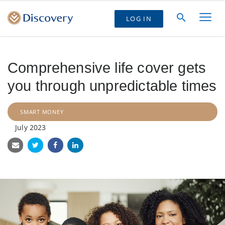
LOG IN
Comprehensive life cover gets
you through unpredictable times
SMART MONEY
July 2023