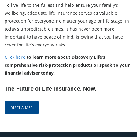
To live life to the fullest and help ensure your family's
wellbeing, adequate life insurance serves as valuable
protection for everyone, no matter your age or life stage. In
today's unpredictable times, it has never been more
important to have peace of mind, knowing that you have
cover for life's everyday risks.
Click here
to learn more about Discovery Life's
comprehensive risk-protection products or speak to your
financial adviser today.
The Future of Life Insurance. Now.
DISCLAIMER