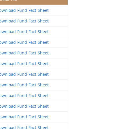
wnload Fund Fact Sheet
wnload Fund Fact Sheet
wnload Fund Fact Sheet
wnload Fund Fact Sheet
wnload Fund Fact Sheet
wnload Fund Fact Sheet
wnload Fund Fact Sheet
wnload Fund Fact Sheet
wnload Fund Fact Sheet
wnload Fund Fact Sheet
wnload Fund Fact Sheet
wnload Fund Fact Sheet