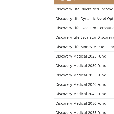
Discovery Life Diversified Incom
Discovery Life Dynamic Asset Op
Discovery Life Escalator Coronat
Discovery Life Escalator Discove
Discovery Life Money Market Fun
Discovery Medical 2025 Fund
Discovery Medical 2030 Fund
Discovery Medical 2035 Fund
Discovery Medical 2040 Fund
Discovery Medical 2045 Fund
Discovery Medical 2050 Fund
Discovery Medical 2055 Fund