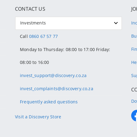
CONTACT US
JO
Investments
In
Bu
Call
0860 67 57 77
Fi
Monday to Thursday: 08:00 to 17:00 Friday:
08:00 to 16:00
He
invest_support@discovery.co.za
Su
invest_complaints@discovery.co.za
C
Do
Frequently asked questions
Visit a Discovery Store