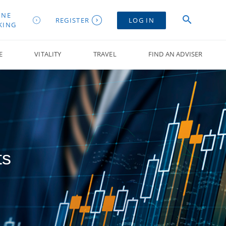
INE
REGISTER
LOG IN
KING
E
VITALITY
TRAVEL
FIND AN ADVISER
ts