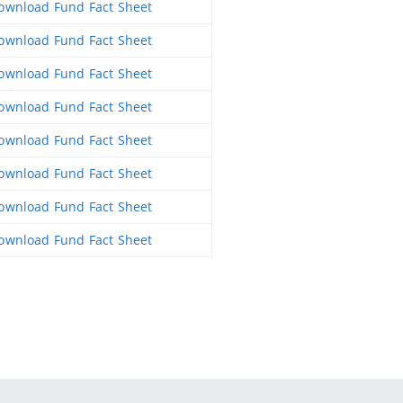
wnload Fund Fact Sheet
wnload Fund Fact Sheet
wnload Fund Fact Sheet
wnload Fund Fact Sheet
wnload Fund Fact Sheet
wnload Fund Fact Sheet
wnload Fund Fact Sheet
wnload Fund Fact Sheet