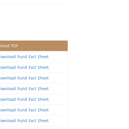
load PDF
wnload Fund Fact Sheet
wnload Fund Fact Sheet
wnload Fund Fact Sheet
wnload Fund Fact Sheet
wnload Fund Fact Sheet
wnload Fund Fact Sheet
wnload Fund Fact Sheet