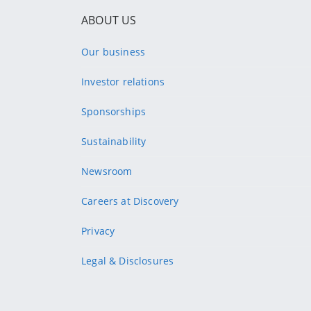
ABOUT US
Our business
Investor relations
Sponsorships
Sustainability
Newsroom
Careers at Discovery
Privacy
Legal & Disclosures