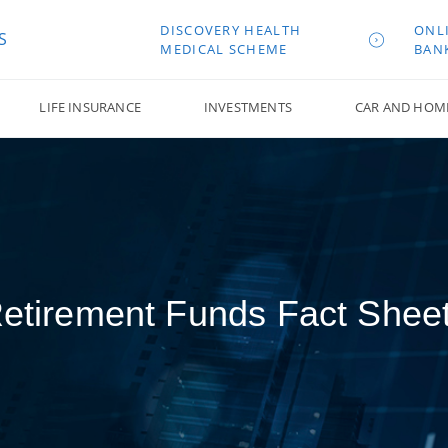
DISCOVERY HEALTH
ONL
S
MEDICAL SCHEME
BAN
LIFE INSURANCE
INVESTMENTS
CAR AND HOM
etirement Funds Fact Shee