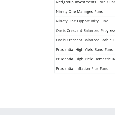
Nedgroup Investments Core Gua
Ninety One Managed Fund
Ninety One Opportunity Fund
Oasis Crescent Balanced Progres
Oasis Crescent Balanced Stable 
Prudential High Yield Bond Fund
Prudential High Yield Domestic 
Prudential Inflation Plus Fund