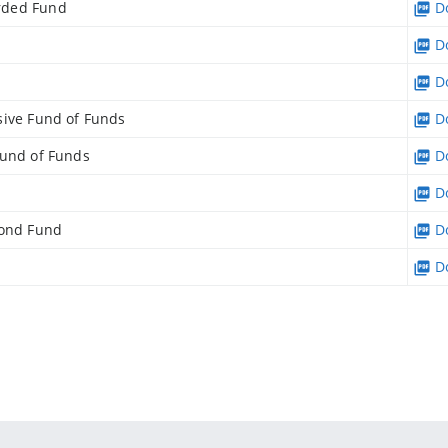
rded Fund
Do
Do
Do
sive Fund of Funds
Do
Fund of Funds
Do
Do
Bond Fund
Do
Do