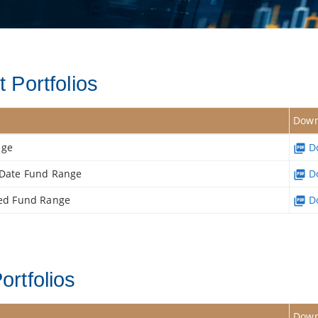
 Portfolios
Down
nge
Do
t Date Fund Range
Do
ced Fund Range
Do
ortfolios
Down