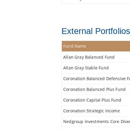
External Portfolio
Fund Name
Allan Gray Balanced Fund
Allan Gray Stable Fund
Coronation Balanced Defensive 
Coronation Balanced Plus Fund
Coronation Capital Plus Fund
Coronation Strategic Income
Nedgroup Investments Core Diver