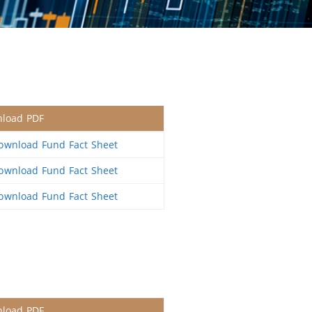
load PDF
wnload Fund Fact Sheet
wnload Fund Fact Sheet
wnload Fund Fact Sheet
load PDF