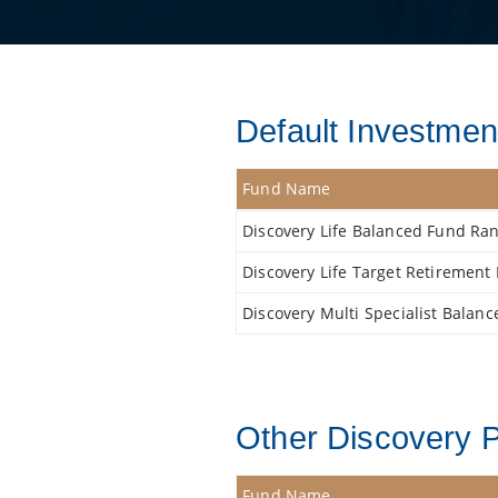
Default Investment
Fund Name
Discovery Life Balanced Fund Ra
Discovery Life Target Retiremen
Discovery Multi Specialist Balan
Other Discovery P
Fund Name