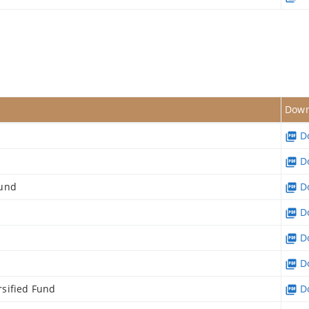
s
Down
Do
Do
Fund
Do
Do
Do
Do
sified Fund
Do