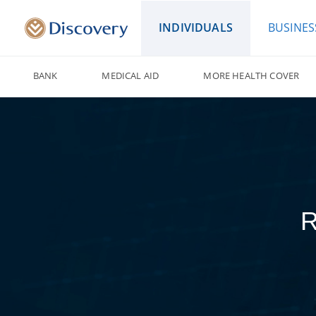
INDIVIDUALS
BUSINES
BANK
MEDICAL AID
MORE HEALTH COVER
R