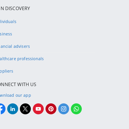
IN DISCOVERY
dividuals
siness
nancial advisers
althcare professionals
ppliers
ONNECT WITH US
wnload our app