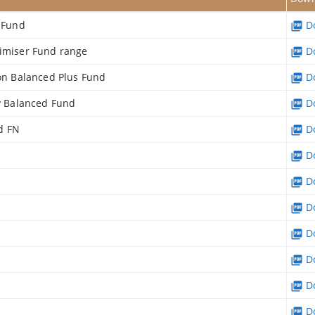
e Fund
Do
timiser Fund range
Do
ion Balanced Plus Fund
Do
ry Balanced Fund
Do
d FN
Do
Do
Do
Do
Do
Do
Do
Do