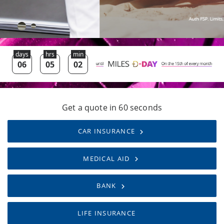
Get a quote in 60 seconds
CAR INSURANCE
MEDICAL AID
BANK
LIFE INSURANCE