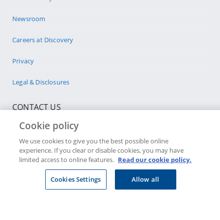
Newsroom
Careers at Discovery
Privacy
Legal & Disclosures
CONTACT US
Cookie policy
Select company
We use cookies to give you the best possible online
experience. If you clear or disable cookies, you may have
Visit a Discovery Store
limited access to online features.
Read our cookie policy.
Cookies Settings
Allow all
JOIN DISCOVERY
Individuals