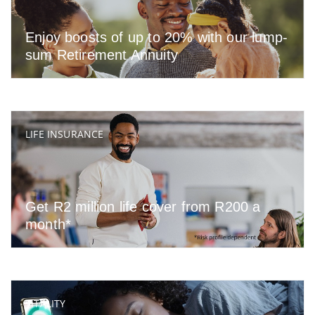
Enjoy boosts of up to 20% with our lump-
sum Retirement Annuity
LIFE INSURANCE
Get R2 million life cover from R200 a
month*
VITALITY