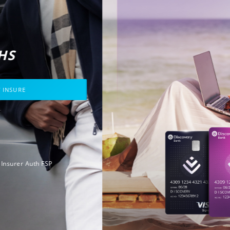
CASH BACK
GUARANTEED.
FOR THREE MONTHS
JOIN DISCOVERY INSURE
That's
insurance
Like no other.
Ts&Cs apply. Licensed Insurer Auth FSP