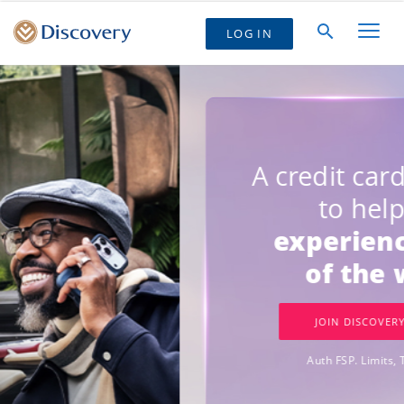
LOG IN
GET
R500