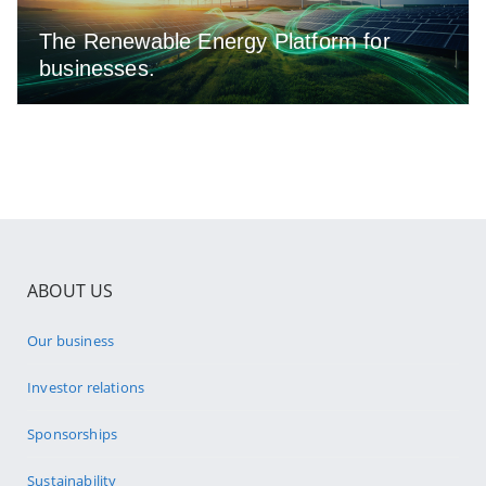
The Renewable Energy Platform for
businesses.
ABOUT US
Our business
Investor relations
Sponsorships
Sustainability