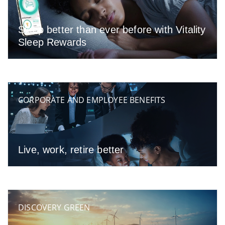
Sleep better than ever before with Vitality
Sleep Rewards
CORPORATE AND EMPLOYEE BENEFITS
Live, work, retire better
DISCOVERY GREEN