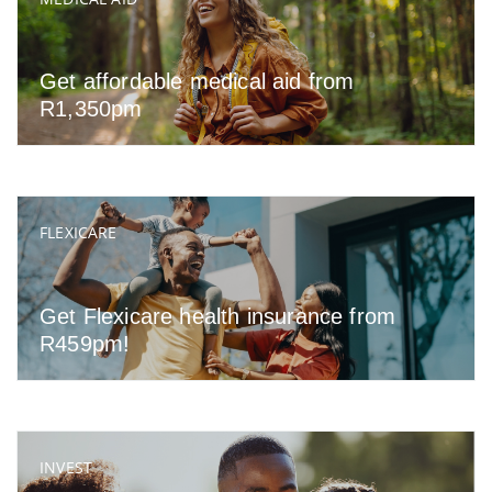
Get affordable medical aid from
R1,350pm
FLEXICARE
Get Flexicare health insurance from
R459pm!
INVEST