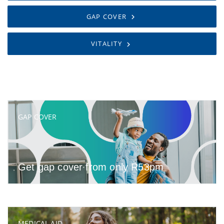
GAP COVER
VITALITY
GAP COVER
Get gap cover from only R53pm
MEDICAL AID