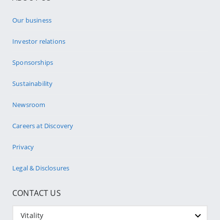
Our business
Investor relations
Sponsorships
Sustainability
Newsroom
Careers at Discovery
Privacy
Legal & Disclosures
CONTACT US
Vitality