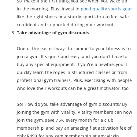
So, make it the first thing you see when you wake up
in the morning. Plus, invest in
good quality sports gear
like the right shoes or a sturdy sports bra to feel safe,
confident and supported during your workout.
Take advantage of gym discounts.
One of the easiest ways to commit to your fitness is to
join a gym. It's quick and easy, and you don't have to
buy any special equipment. If you're a newbie, you'll
quickly learn the ropes in structured classes or from
professional gym trainers. Plus, exercising with people
who love their workouts can be a great motivator, too.
So! How do you take advantage of gym discounts? By
joining the gym with Vitality. Vitality members can now
join the gym, save 75% every month for a club
membership, and pay an amazing flat activation fee of
only R499 for any gym membership at any Virgin