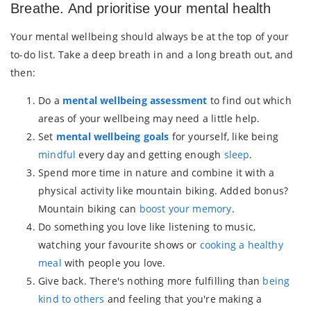
Breathe. And prioritise your mental health
Your mental wellbeing should always be at the top of your
to-do list. Take a deep breath in and a long breath out, and
then:
Do a
mental wellbeing assessment
to find out which
areas of your wellbeing may need a little help.
Set
mental wellbeing goals
for yourself, like being
mindful
every day and getting enough
sleep
.
Spend more time in nature and combine it with a
physical activity like mountain biking. Added bonus?
Mountain biking can
boost your memory
.
Do something you love like listening to music,
watching your favourite shows or
cooking a healthy
meal
with people you love.
Give back. There's nothing more fulfilling than
being
kind to others
and feeling that you're making a