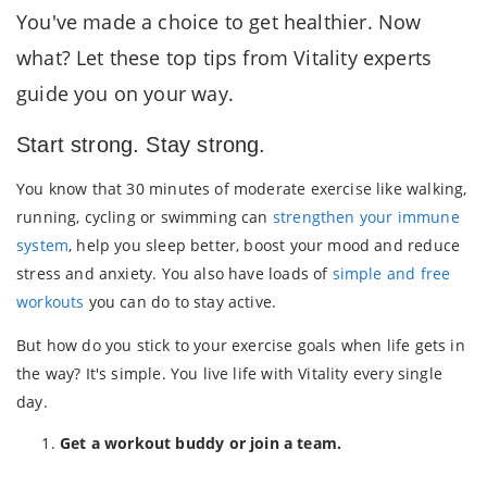
You've made a choice to get healthier. Now
what? Let these top tips from Vitality experts
guide you on your way.
Start strong. Stay strong.
You know that 30 minutes of moderate exercise like walking,
running, cycling or swimming can
strengthen your immune
system
, help you sleep better, boost your mood and reduce
stress and anxiety. You also have loads of
simple and free
workouts
you can do to stay active.
But how do you stick to your exercise goals when life gets in
the way? It's simple. You live life with Vitality every single
day.
Get a workout buddy or join a team.