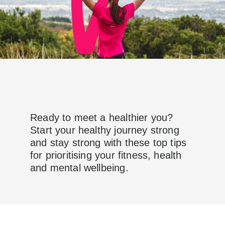
Ready to meet a healthier you?
Start your healthy journey strong
and stay strong with these top tips
for prioritising your fitness, health
and mental wellbeing.