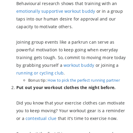
Behavioural research shows that training with an
emotionally supportive workout buddy
or in a group
taps into our human desire for approval and our
capacity to motivate others.
Joining group events like a parkrun can serve as
powerful motivation to keep going when everyday
training gets tough. So, commit to moving more today
by grabbing yourself a
workout buddy
or joining a
running or cycling club
.
Bonus tip:
How to pick the perfect running partner
Put out your workout clothes the night before.
Did you know that your exercise clothes can motivate
you to keep moving? Your workout gear is a reminder
or a
contextual clue
that it's time to exercise now.