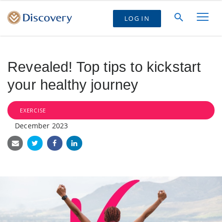
LOG IN
Revealed! Top tips to kickstart
your healthy journey
EXERCISE
December 2023