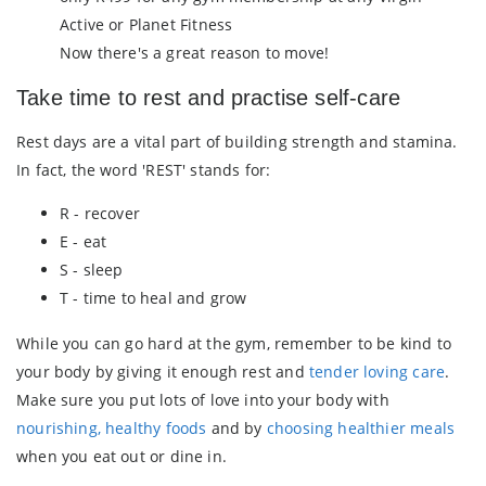
Active or Planet Fitness
Now there's a great reason to move!
Take time to rest and practise self-care
Rest days are a vital part of building strength and stamina.
In fact, the word 'REST' stands for:
R - recover
E - eat
S - sleep
T - time to heal and grow
While you can go hard at the gym, remember to be kind to
your body by giving it enough rest and
tender loving care
.
Make sure you put lots of love into your body with
nourishing, healthy foods
and by
choosing healthier meals
when you eat out or dine in.