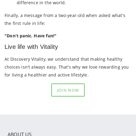
difference in the world.
Finally, a message from a two-year-old when asked what's
the first rule in life:
"Don't panic. Have fun!"
Live life with Vitality
At Discovery Vitality, we understand that making healthy
choices isn't always easy. That's why we love rewarding you
for living a healthier and active lifestyle.
JOIN NOW
ABOUT US