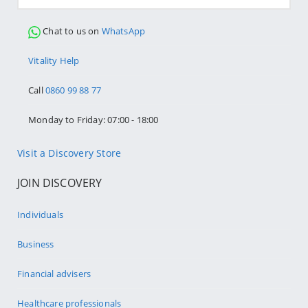
Chat to us on
WhatsApp
Vitality Help
Call
0860 99 88 77
Monday to Friday: 07:00 - 18:00
Visit a Discovery Store
JOIN DISCOVERY
Individuals
Business
Financial advisers
Healthcare professionals