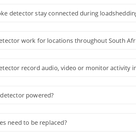
ke detector stay connected during loadsheddin
tector work for locations throughout South Afr
tector record audio, video or monitor activity
 detector powered?
es need to be replaced?