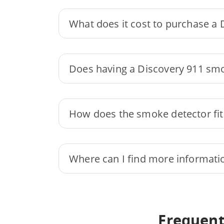
What does it cost to purchase a
Does having a Discovery 911 sm
How does the smoke detector fit 
Where can I find more informati
Frequent