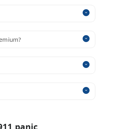
premium?
911 panic