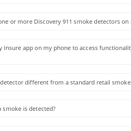
g one or more Discovery 911 smoke detectors o
ery Insure app on my phone to access functional
detector different from a standard retail smoke
 smoke is detected?