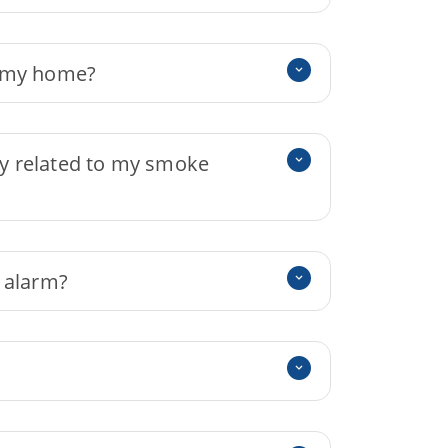
n my home?
ity related to my smoke
 alarm?