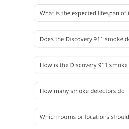
What is the expected lifespan of
Does the Discovery 911 smoke de
How is the Discovery 911 smoke d
How many smoke detectors do I
Which rooms or locations should 