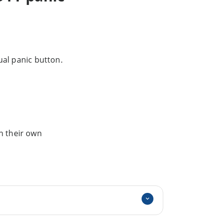
al panic button.
n their own