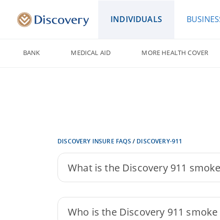
INDIVIDUALS
BUSINES
BANK
MEDICAL AID
MORE HEALTH COVER
DISCOVERY INSURE FAQS
/
DISCOVERY-911
What is the Discovery 911 smoke
Who is the Discovery 911 smoke d