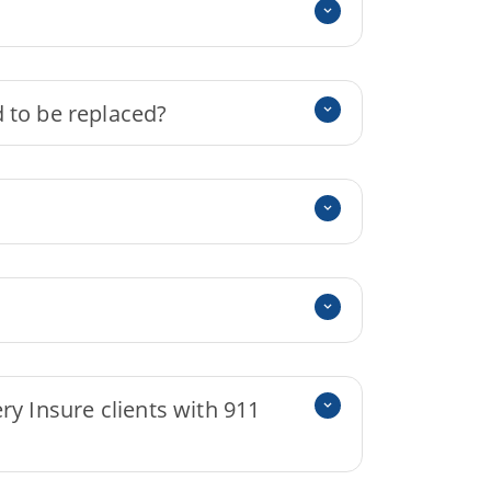
 to be replaced?
ry Insure clients with 911