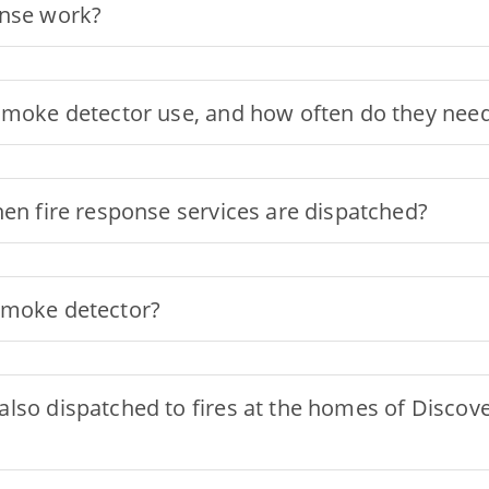
onse work?
smoke detector use, and how often do they need
hen fire response services are dispatched?
smoke detector?
lso dispatched to fires at the homes of Discove