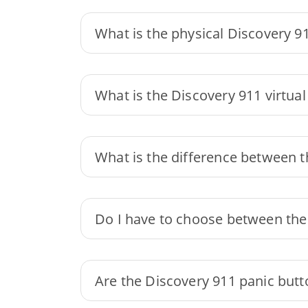
What is the physical Discovery 9
What is the Discovery 911 virtual
What is the difference between t
Do I have to choose between the 
Are the Discovery 911 panic butto