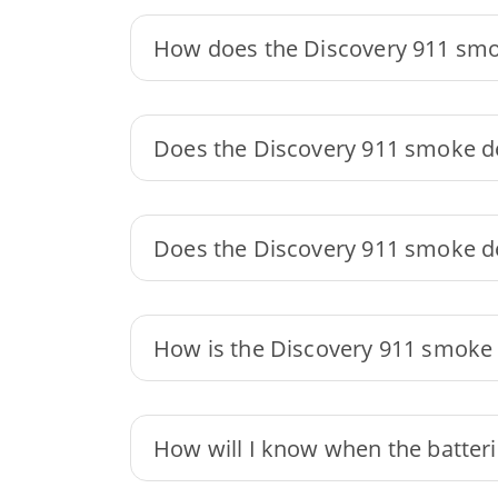
How does the Discovery 911 smo
Does the Discovery 911 smoke de
Does the Discovery 911 smoke de
How is the Discovery 911 smoke
How will I know when the batteri