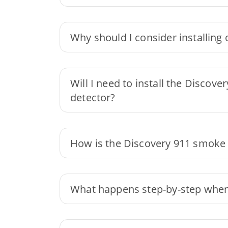
Why should I consider installin
Will I need to install the Discov
detector?
How is the Discovery 911 smoke 
What happens step-by-step when