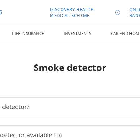
DISCOVERY HEALTH
ONL
S
MEDICAL SCHEME
BAN
LIFE INSURANCE
INVESTMENTS
CAR AND HOM
Smoke detector
 detector?
etector available to?