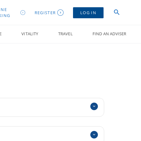
INE
REGISTER
LOG IN
KING
E
VITALITY
TRAVEL
FIND AN ADVISER