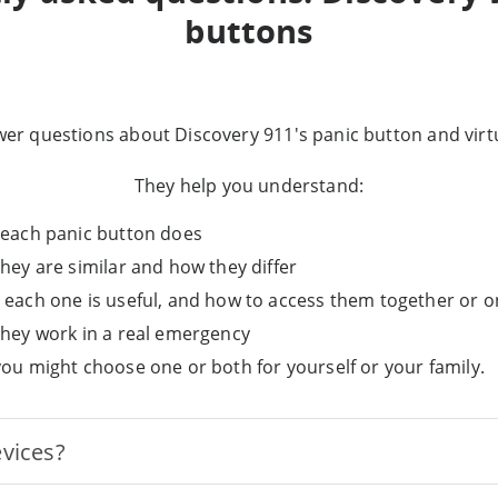
buttons
er questions about Discovery 911's panic button and virtu
They help you understand:
each panic button does
hey are similar and how they differ
each one is useful, and how to access them together or o
hey work in a real emergency
ou might choose one or both for yourself or your family.
evices?