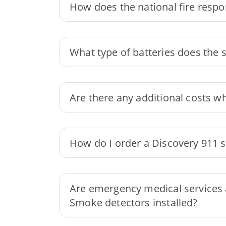
How does the national fire resp
What type of batteries does the 
Are there any additional costs w
How do I order a Discovery 911 
Are emergency medical services a
Smoke detectors installed?