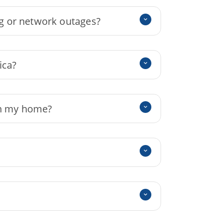
g or network outages?
ica?
 in my home?