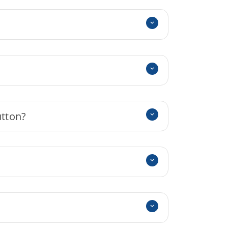
utton?