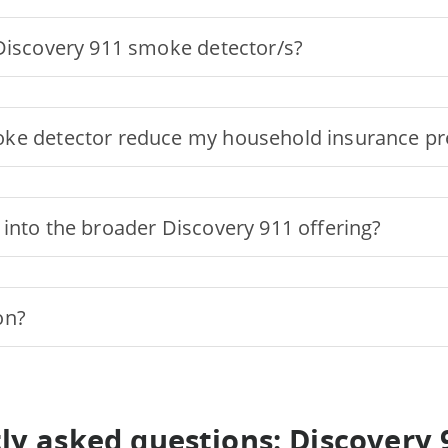
 Discovery 911 smoke detector/s?
oke detector reduce my household insurance 
into the broader Discovery 911 offering?
on?
ly asked questions: Discovery 