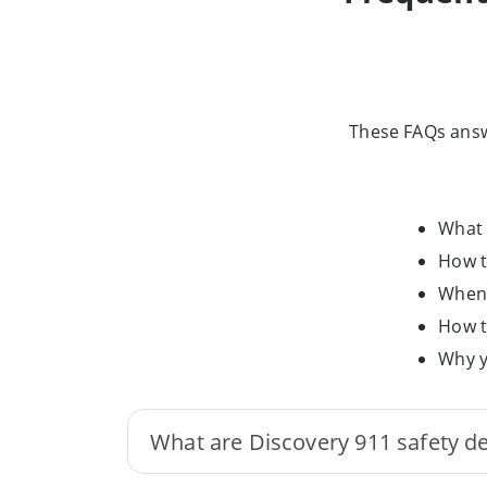
These FAQs answ
What 
How t
When 
How t
Why y
What are Discovery 911 safety d