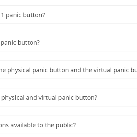
11 panic button?
 panic button?
he physical panic button and the virtual panic b
physical and virtual panic button?
ns available to the public?