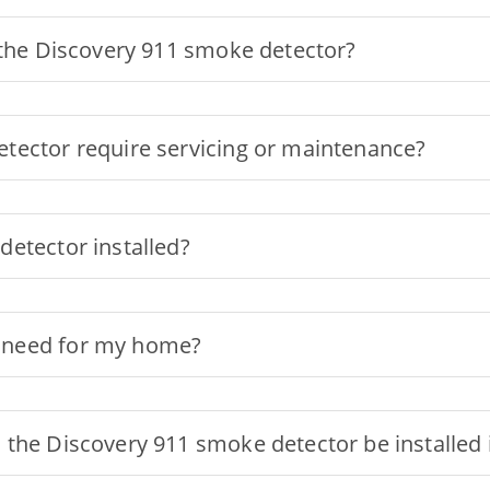
 the Discovery 911 smoke detector?
tector require servicing or maintenance?
etector installed?
 need for my home?
the Discovery 911 smoke detector be installed 