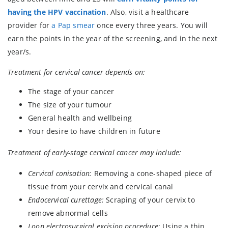
having the HPV vaccination
. Also, visit a healthcare
provider for
a Pap smear
once every three years. You will
earn the points in the year of the screening, and in the next
year/s.
Treatment for cervical cancer depends on:
The stage of your cancer
The size of your tumour
General health and wellbeing
Your desire to have children in future
Treatment of early-stage cervical cancer may include:
Cervical conisation:
Removing a cone-shaped piece of
tissue from your cervix and cervical canal
Endocervical curettage:
Scraping of your cervix to
remove abnormal cells
Loop electrosurgical excision procedure
: Using a thin,