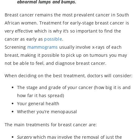
abnormal lumps and bumps.
Breast cancer remains the most prevalent cancer in South
African women. Treatment for early-stage breast cancer is
very effective which is why it’s so important to find the
cancer as early as
possible
.
Screening
mammograms
usually involve x-rays of each
breast, making it possible to pick up on tumours you may
not be able to feel, and diagnose breast cancer.
When deciding on the best treatment, doctors will consider:
The stage and grade of your cancer (how big it is and
how far it has spread)
Your general health
Whether you’re menopausal
The main treatments for breast cancer are:
Surgery
which may involve the removal of just the