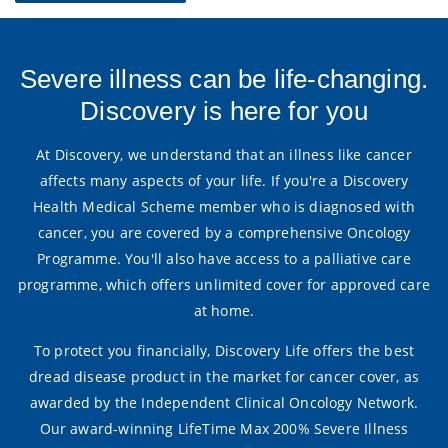
Severe illness can be life-changing.
Discovery is here for you
At Discovery, we understand that an illness like cancer
affects many aspects of your life. If you're a Discovery
Health Medical Scheme member who is diagnosed with
cancer, you are covered by a comprehensive Oncology
Programme. You'll also have access to a palliative care
programme, which offers unlimited cover for approved care
at home.
To protect you financially, Discovery Life offers the best
dread disease product in the market for cancer cover, as
awarded by the Independent Clinical Oncology Network.
Our award-winning LifeTime Max 200% Severe Illness