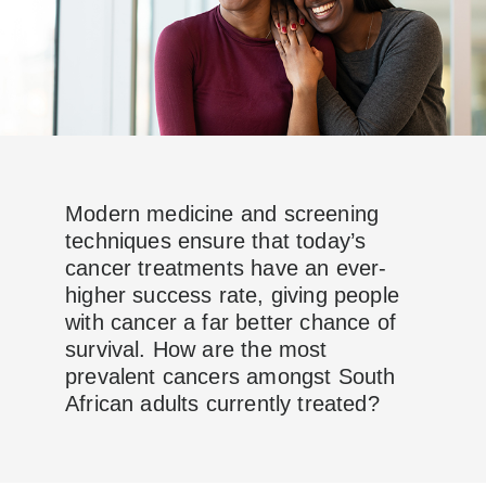
Modern medicine and screening
techniques ensure that today’s
cancer treatments have an ever-
higher success rate, giving people
with cancer a far better chance of
survival. How are the most
prevalent cancers amongst South
African adults currently treated?