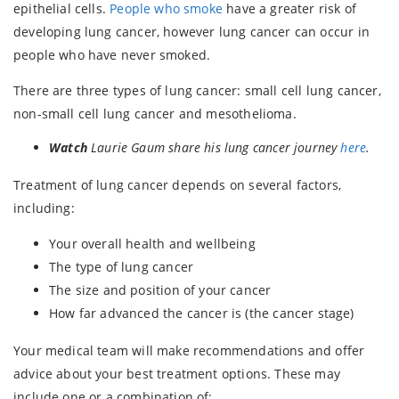
epithelial cells.
People who smoke
have a greater risk of
developing lung cancer, however lung cancer can occur in
people who have never smoked.
There are three types of lung cancer: small cell lung cancer,
non-small cell lung cancer and mesothelioma.
Watch
Laurie Gaum share his lung cancer journey
here
.
Treatment of lung cancer depends on several factors,
including:
Your overall health and wellbeing
The type of lung cancer
The size and position of your cancer
How far advanced the cancer is (the cancer stage)
Your medical team will make recommendations and offer
advice about your best treatment options. These may
include one or a combination of: