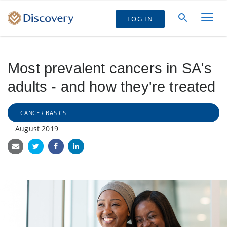
LOG IN
Most prevalent cancers in SA's
adults - and how they're treated
CANCER BASICS
August 2019