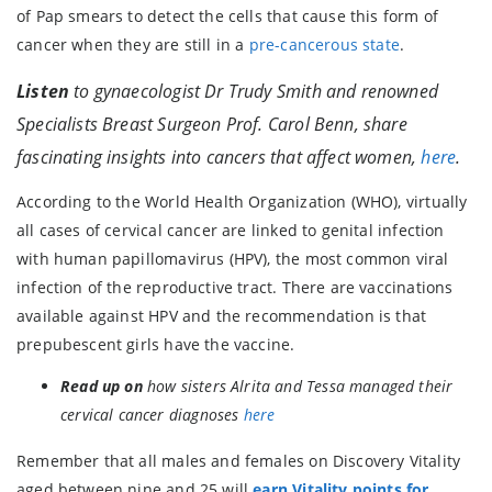
of Pap smears to detect the cells that cause this form of
cancer when they are still in a
pre-cancerous state
.
Listen
to gynaecologist Dr Trudy Smith and renowned
Specialists Breast Surgeon Prof. Carol Benn, share
fascinating insights into cancers that affect women,
here
.
According to the World Health Organization (WHO), virtually
all cases of cervical cancer are linked to genital infection
with human papillomavirus (HPV), the most common viral
infection of the reproductive tract. There are vaccinations
available against HPV and the recommendation is that
prepubescent girls have the vaccine.
Read up on
how sisters Alrita and Tessa managed their
cervical cancer diagnoses
here
Remember that all males and females on Discovery Vitality
aged between nine and 25 will
earn Vitality points for