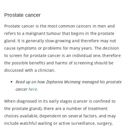
Prostate cancer
Prostate cancer is the most common cancers in men and
refers to a malignant tumour that begins in the prostate
gland. It is generally slow-growing and therefore may not
cause symptoms or problems for many years. The decision
to screen for prostate cancer is an individual one, therefore
the possible benefits and harms of screening should be
discussed with a clinician.
Read up on how Zephania Msimang managed his prostate
cancer
here
.
When diagnosed in its early stages (cancer is confined to
the prostate gland), there are a number of treatment
choices available, dependent on several factors, and may
include watchful waiting or active surveillance, surgery,