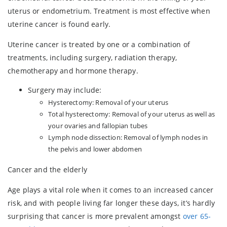
uterus or endometrium. Treatment is most effective when
uterine cancer is found early.
Uterine cancer is treated by one or a combination of
treatments, including surgery, radiation therapy,
chemotherapy and hormone therapy.
Surgery may include:
Hysterectomy: Removal of your uterus
Total hysterectomy: Removal of your uterus as well as
your ovaries and fallopian tubes
Lymph node dissection: Removal of lymph nodes in
the pelvis and lower abdomen
Cancer and the elderly
Age plays a vital role when it comes to an increased cancer
risk, and with people living far longer these days, it’s hardly
surprising that cancer is more prevalent amongst
over 65-