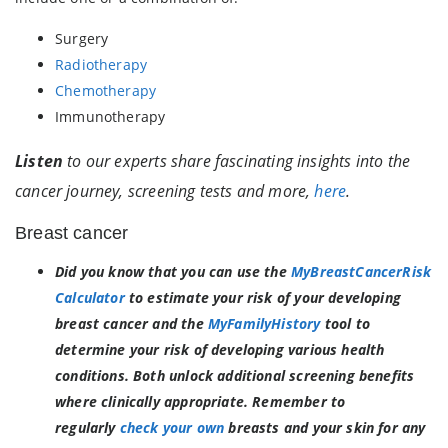
Surgery
Radiotherapy
Chemotherapy
Immunotherapy
Listen
to our experts share fascinating insights into the
cancer journey, screening tests and more,
here
.
Breast cancer
Did you know that you can use
the
MyBreastCancerRisk
Calculator
to estimate your risk of your developing
breast cancer and the
MyFamilyHistory
tool to
determine your risk of developing various health
conditions. Both unlock additional screening benefits
where clinically appropriate. Remember to
regularly
check your own
breasts and your skin for any