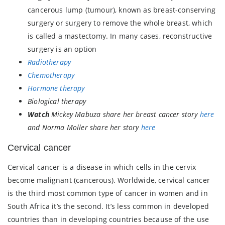
cancerous lump (tumour), known as breast-conserving
surgery or surgery to remove the whole breast, which
is called a mastectomy. In many cases, reconstructive
surgery is an option
Radiotherapy
Chemotherapy
Hormone therapy
Biological therapy
Watch
Mickey Mabuza share her breast cancer story
here
and Norma Moller share her story
here
Cervical cancer
Cervical cancer is a disease in which cells in the cervix
become malignant (cancerous). Worldwide, cervical cancer
is the third most common type of cancer in women and in
South Africa it’s the second. It’s less common in developed
countries than in developing countries because of the use