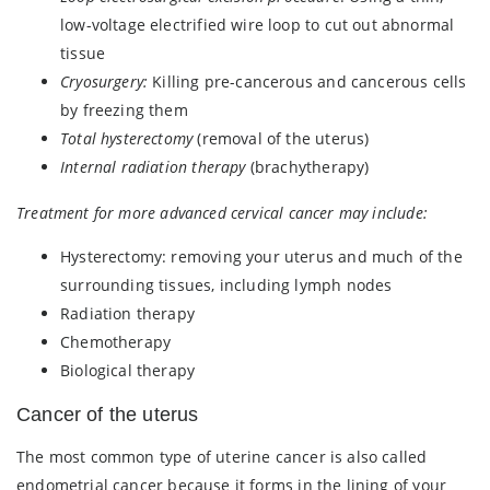
low-voltage electrified wire loop to cut out abnormal
tissue
Cryosurgery:
Killing pre-cancerous and cancerous cells
by freezing them
Total hysterectomy
(removal of the uterus)
Internal radiation therapy
(brachytherapy)
Treatment for more advanced cervical cancer may include:
Hysterectomy: removing your uterus and much of the
surrounding tissues, including lymph nodes
Radiation therapy
Chemotherapy
Biological therapy
Cancer of the uterus
The most common type of uterine cancer is also called
endometrial cancer because it forms in the lining of your