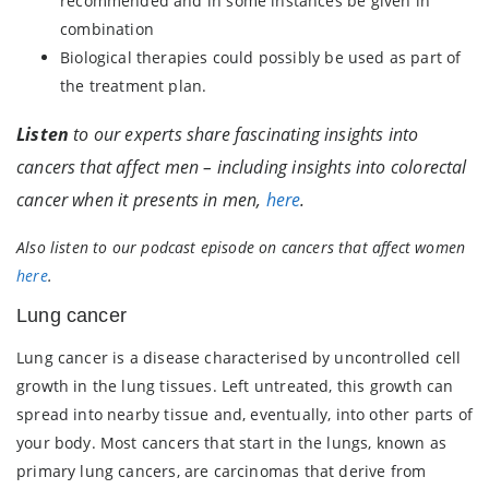
recommended and in some instances be given in
combination
Biological therapies could possibly be used as part of
the treatment plan.
Listen
to our experts share fascinating insights into
cancers that affect men – including insights into colorectal
cancer when it presents in men,
here
.
Also listen to our podcast episode on cancers that affect women
here
.
Lung cancer
Lung cancer is a disease characterised by uncontrolled cell
growth in the lung tissues. Left untreated, this growth can
spread into nearby tissue and, eventually, into other parts of
your body. Most cancers that start in the lungs, known as
primary lung cancers, are carcinomas that derive from