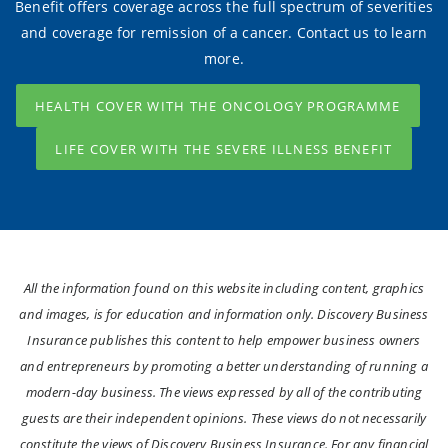
Benefit offers coverage across the full spectrum of severities
and coverage for remission of a cancer. Contact us to learn
more.
HEALTH COVER WITH THE ONCOLOGY PROGRAMME
LIFE COVER WITH THE SEVERE ILLNESS BENEFIT
All the information found on this website including content, graphics
and images, is for education and information only. Discovery Business
Insurance publishes this content to help empower business owners
and entrepreneurs by promoting a better understanding of running a
modern-day business. The views expressed by all of the contributing
guests are their independent opinions. These views do not necessarily
constitute the views of Discovery Business Insurance. For any financial