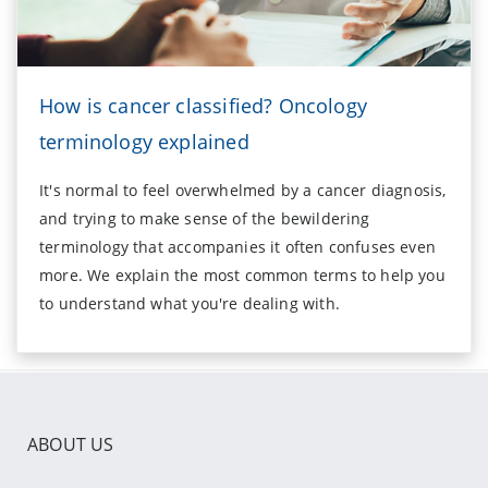
How is cancer classified? Oncology
terminology explained
It's normal to feel overwhelmed by a cancer diagnosis,
and trying to make sense of the bewildering
terminology that accompanies it often confuses even
more. We explain the most common terms to help you
to understand what you're dealing with.
ABOUT US