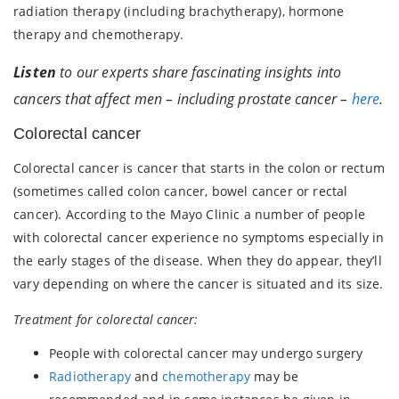
radiation therapy (including brachytherapy), hormone
therapy and chemotherapy.
Listen
to our experts share fascinating insights into
cancers that affect men – including prostate cancer –
here
.
Colorectal cancer
Colorectal cancer is cancer that starts in the colon or rectum
(sometimes called colon cancer, bowel cancer or rectal
cancer). According to the Mayo Clinic a number of people
with colorectal cancer experience no symptoms especially in
the early stages of the disease. When they do appear, they’ll
vary depending on where the cancer is situated and its size.
Treatment for colorectal cancer:
People with colorectal cancer may undergo surgery
Radiotherapy
and
chemotherapy
may be