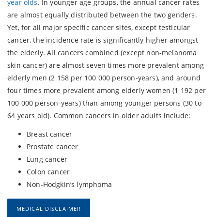
year olds
. In younger age groups, the annual cancer rates
are almost equally distributed between the two genders.
Yet, for all major specific cancer sites, except testicular
cancer, the incidence rate is significantly higher amongst
the elderly. All cancers combined (except non-melanoma
skin cancer) are almost seven times more prevalent among
elderly men (2 158 per 100 000 person-years), and around
four times more prevalent among elderly women (1 192 per
100 000 person-years) than among younger persons (30 to
64 years old). Common cancers in older adults include:
Breast cancer
Prostate cancer
Lung cancer
Colon cancer
Non-Hodgkin’s lymphoma
MEDICAL DISCLAIMER