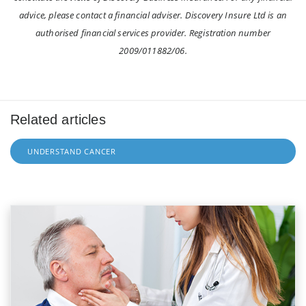
advice, please contact a financial adviser. Discovery Insure Ltd is an
authorised financial services provider. Registration number
2009/011882/06.
Related articles
UNDERSTAND CANCER