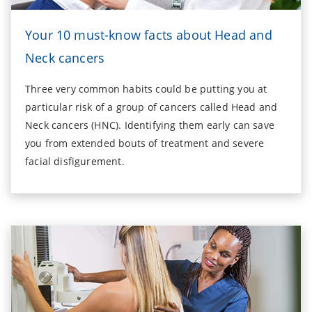
Your 10 must-know facts about Head and
Neck cancers
Three very common habits could be putting you at
particular risk of a group of cancers called Head and
Neck cancers (HNC). Identifying them early can save
you from extended bouts of treatment and severe
facial disfigurement.