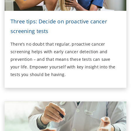
Three tips: Decide on proactive cancer
screening tests
There’s no doubt that regular, proactive cancer
screening helps with early cancer detection and
prevention – and that means these tests can save
your life. Empower yourself with key insight into the
tests you should be having.