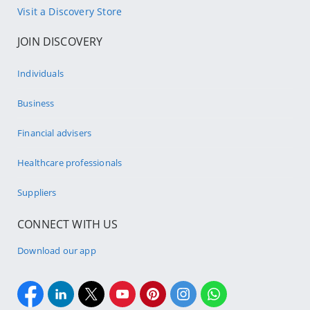
Visit a Discovery Store
JOIN DISCOVERY
Individuals
Business
Financial advisers
Healthcare professionals
Suppliers
CONNECT WITH US
Download our app