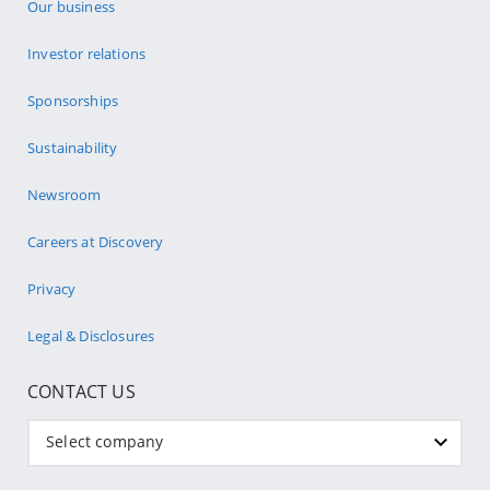
Our business
Investor relations
Sponsorships
Sustainability
Newsroom
Careers at Discovery
Privacy
Legal & Disclosures
CONTACT US
Select company