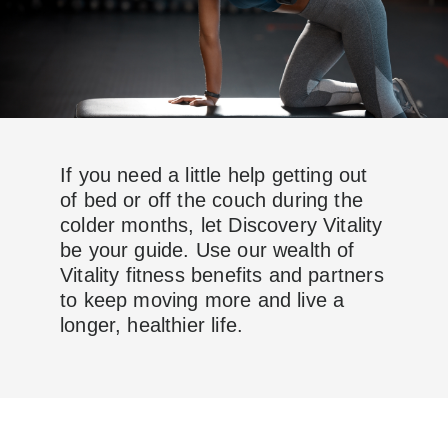
If you need a little help getting out
of bed or off the couch during the
colder months, let Discovery Vitality
be your guide. Use our wealth of
Vitality fitness benefits and partners
to keep moving more and live a
longer, healthier life.