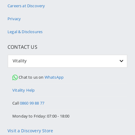
Careers at Discovery
Privacy
Legal & Disclosures
CONTACT US
Vitality
Chat to us on
WhatsApp
Vitality Help
Call
0860 99 88 77
Monday to Friday: 07:00 - 18:00
Visit a Discovery Store