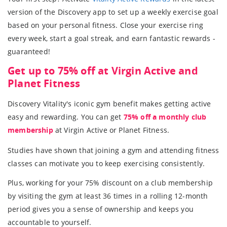
version of the Discovery app to set up a weekly exercise goal
based on your personal fitness. Close your exercise ring
every week, start a goal streak, and earn fantastic rewards -
guaranteed!
Get up to 75% off at Virgin Active and
Planet Fitness
Discovery Vitality's iconic gym benefit makes getting active
easy and rewarding. You can get
75% off a monthly club
membership
at Virgin Active or Planet Fitness.
Studies have shown that joining a gym and attending fitness
classes can motivate you to keep exercising consistently.
Plus, working for your 75% discount on a club membership
by visiting the gym at least 36 times in a rolling 12-month
period gives you a sense of ownership and keeps you
accountable to yourself.