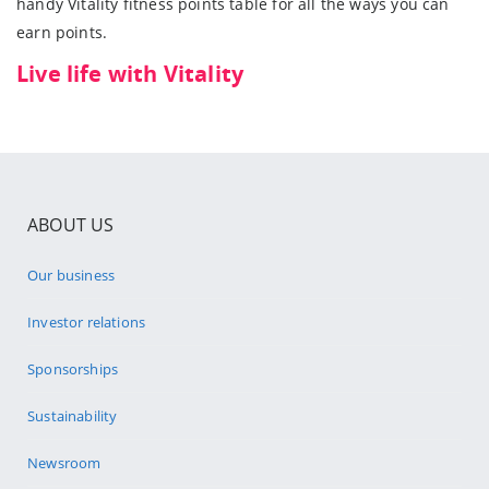
handy Vitality fitness points table for all the ways you can
earn points.
Live life with Vitality
ABOUT US
Our business
Investor relations
Sponsorships
Sustainability
Newsroom