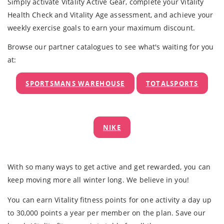
Simply activate Vitality Active Gear, complete your Vitality
Health Check and Vitality Age assessment, and achieve your
weekly exercise goals to earn your maximum discount.
Browse our partner catalogues to see what's waiting for you
at:
SPORTSMANS WAREHOUSE
TOTALSPORTS
NIKE
With so many ways to get active and get rewarded, you can
keep moving more all winter long. We believe in you!
You can earn Vitality fitness points for one activity a day up
to 30,000 points a year per member on the plan. Save our