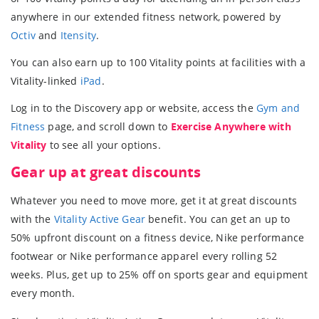
anywhere in our extended fitness network, powered by
Octiv
and
Itensity
.
You can also earn up to 100 Vitality points at facilities with a
Vitality-linked
iPad
.
Log in to the Discovery app or website, access the
Gym and
Fitness
page, and scroll down to
Exercise Anywhere with
Vitality
to see all your options.
Gear up at great discounts
Whatever you need to move more, get it at great discounts
with the
Vitality Active Gear
benefit. You can get an up to
50% upfront discount on a fitness device, Nike performance
footwear or Nike performance apparel every rolling 52
weeks. Plus, get up to 25% off on sports gear and equipment
every month.