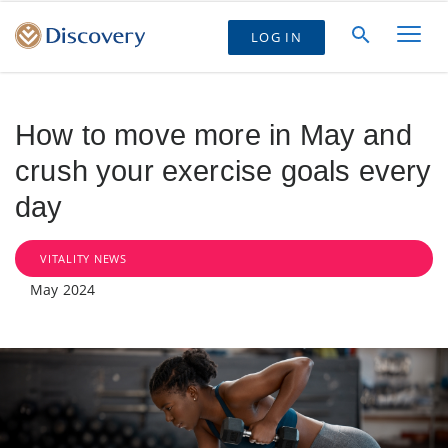
LOG IN
How to move more in May and
crush your exercise goals every
day
VITALITY NEWS
May 2024