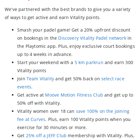
We've partnered with the best brands to give you a variety
of ways to get active and earn Vitality points.
Smash your padel game! Get a 20% upfront discount
on bookings in the
Discovery Vitality Padel network
in
the Playtomic app. Plus, enjoy exclusive court bookings
up to 4 weeks in advance.
Start your weekend with a
5 km parkrun
and earn 300
Vitality points
Join
Team Vitality
and get 50% back on
select race
events
.
Get active at
Moove Motion Fitness Club
and get up to
50% off with Vitality.
Vitality women over 18 can
save 100% on the joining
fee at Curves
. Plus, earn 100 Vitality points when you
exercise for 30 minutes or more.
Get
25% off a JEFF Club
membership with Vitality. Plus,