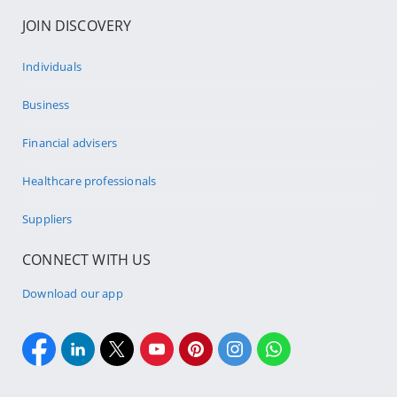
JOIN DISCOVERY
Individuals
Business
Financial advisers
Healthcare professionals
Suppliers
CONNECT WITH US
Download our app