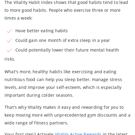
The Vitality Habit Index shows that good habits tend to lead
to more good habits. People who exercise three or more
times a week:
Have better eating habits
Could gain one month of extra sleep in a year
Could potentially lower their future mental health
risks.
What's more, healthy habits like exercising and eating
nutritious food can help you sleep better, manage stress
levels, and improve your self-esteem, which is especially
important during colder seasons.
That's why Vitality makes it easy and rewarding for you to
keep moving more with unprecedented gym discounts and a
wide range of fitness partners.
Your first step? Activate
Vitality Active Rewards
in the latest