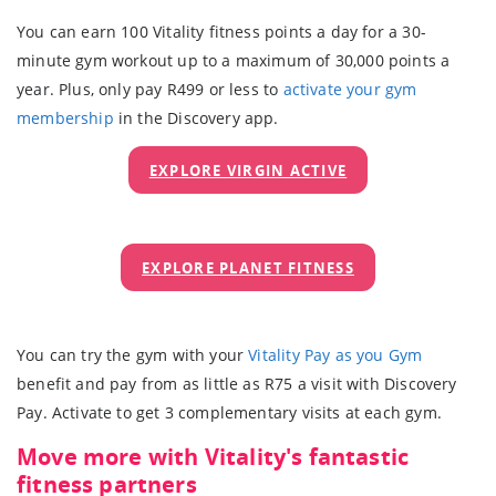
You can earn 100 Vitality fitness points a day for a 30-
minute gym workout up to a maximum of 30,000 points a
year. Plus, only pay R499 or less to
activate your gym
membership
in the Discovery app.
EXPLORE VIRGIN ACTIVE
EXPLORE PLANET FITNESS
You can try the gym with your
Vitality Pay as you Gym
benefit and pay from as little as R75 a visit with Discovery
Pay. Activate to get 3 complementary visits at each gym.
Move more with Vitality's fantastic
fitness partners