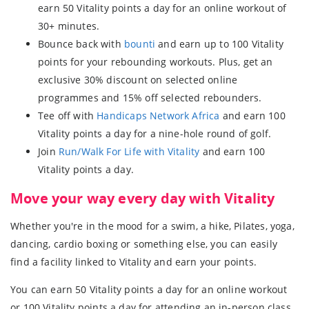
earn 50 Vitality points a day for an online workout of
30+ minutes.
Bounce back with
bounti
and earn up to 100 Vitality
points for your rebounding workouts. Plus, get an
exclusive 30% discount on selected online
programmes and 15% off selected rebounders.
Tee off with
Handicaps Network Africa
and earn 100
Vitality points a day for a nine-hole round of golf.
Join
Run/Walk For Life with Vitality
and earn 100
Vitality points a day.
Move your way every day with Vitality
Whether you're in the mood for a swim, a hike, Pilates, yoga,
dancing, cardio boxing or something else, you can easily
find a facility linked to Vitality and earn your points.
You can earn 50 Vitality points a day for an online workout
or 100 Vitality points a day for attending an in-person class